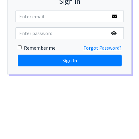
Sign In
Remember me
Forgot Password?
Sign In